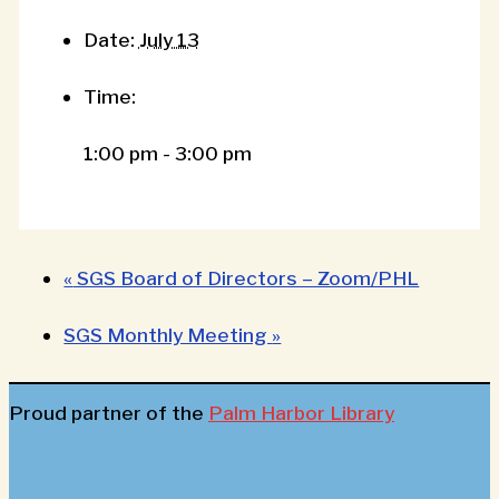
Date:
July 13
Time:
1:00 pm - 3:00 pm
«
SGS Board of Directors – Zoom/PHL
SGS Monthly Meeting
»
Proud partner of the
Palm Harbor Library