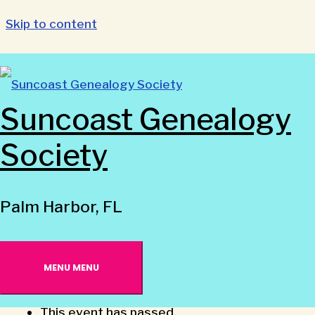
Skip to content
.
Suncoast Genealogy
.
Society
.
Palm Harbor, FL
« All Events
MENU
MENU
This event has passed.