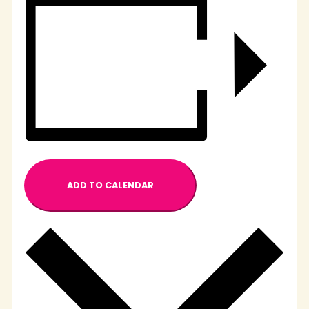
ADD TO CALENDAR