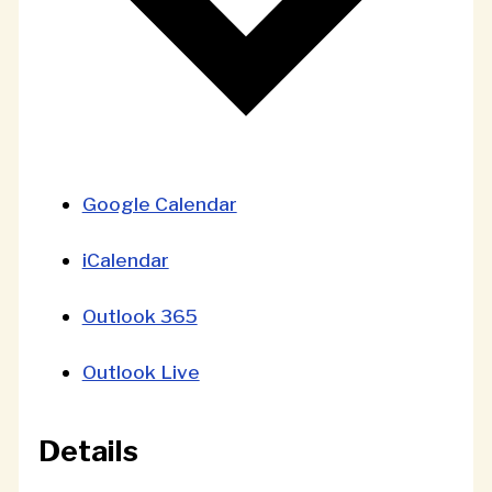
Google Calendar
iCalendar
Outlook 365
Outlook Live
Details