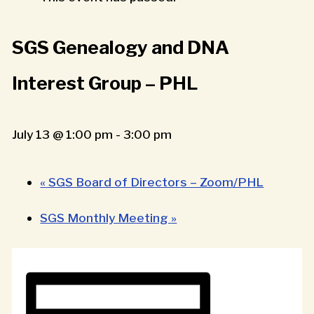
SGS Genealogy and DNA
Interest Group – PHL
July 13 @ 1:00 pm
-
3:00 pm
«
SGS Board of Directors – Zoom/PHL
SGS Monthly Meeting
»